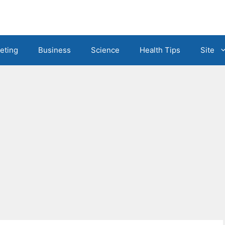
eting
Business
Science
Health Tips
Site