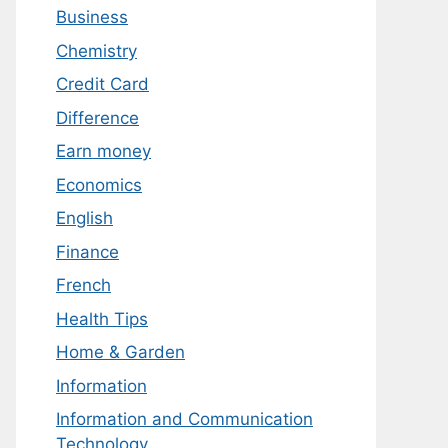
Business
Chemistry
Credit Card
Difference
Earn money
Economics
English
Finance
French
Health Tips
Home & Garden
Information
Information and Communication
Technology