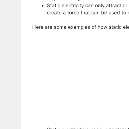
Static electricity can only attract 
create a force that can be used to
Here are some examples of how static ele