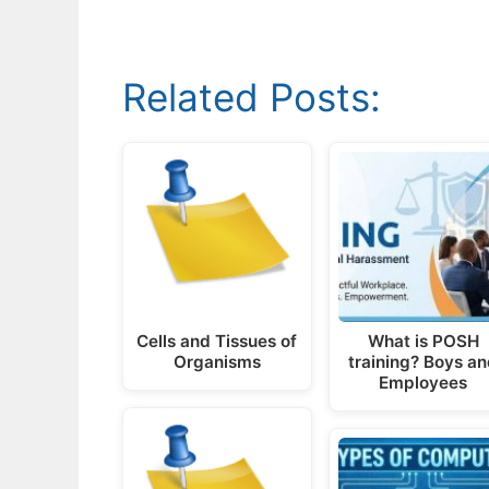
Related Posts:
Cells and Tissues of
What is POSH
Organisms
training? Boys a
Employees