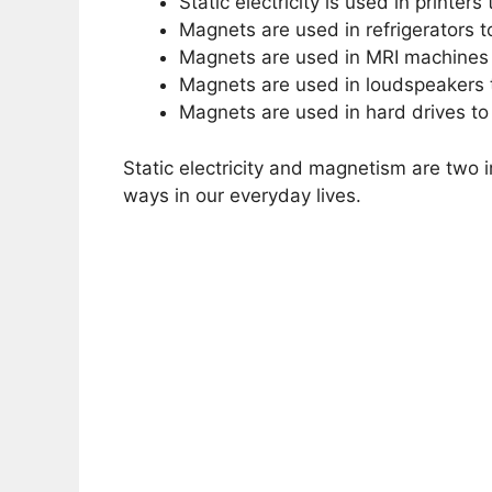
Static electricity is used in printer
Magnets are used in refrigerators t
Magnets are used in MRI machines 
Magnets are used in loudspeakers 
Magnets are used in hard drives to
Static electricity and magnetism are two 
ways in our everyday lives.