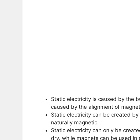
Static electricity is caused by the 
caused by the alignment of magneti
Static electricity can be created b
naturally magnetic.
Static electricity can only be creat
dry, while magnets can be used in