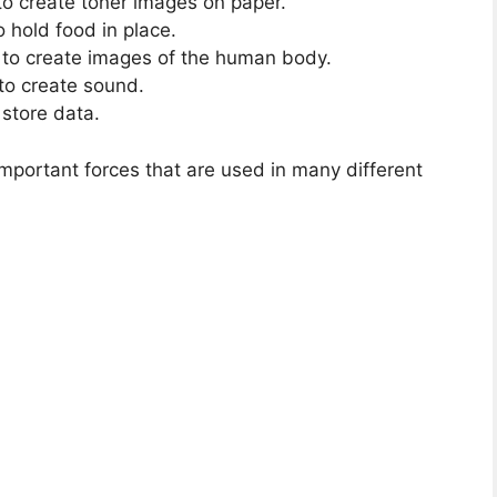
s to create toner images on paper.
o hold food in place.
to create images of the human body.
to create sound.
 store data.
important forces that are used in many different