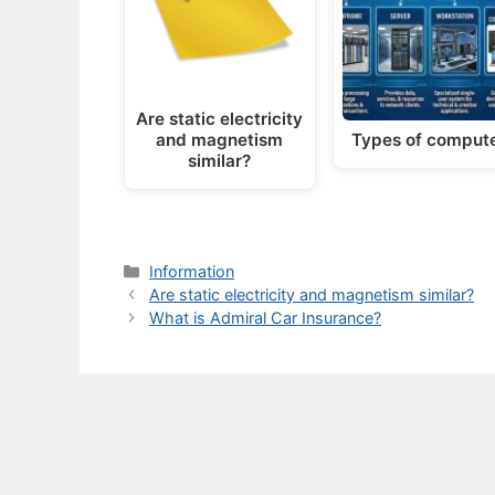
Are static electricity
and magnetism
Types of comput
similar?
Categories
Information
Are static electricity and magnetism similar?
What is Admiral Car Insurance?