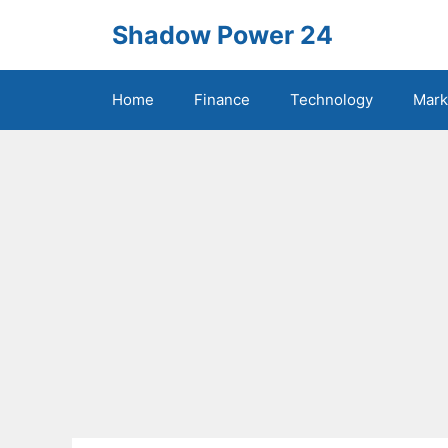
Skip
Shadow Power 24
to
content
Home
Finance
Technology
Mark