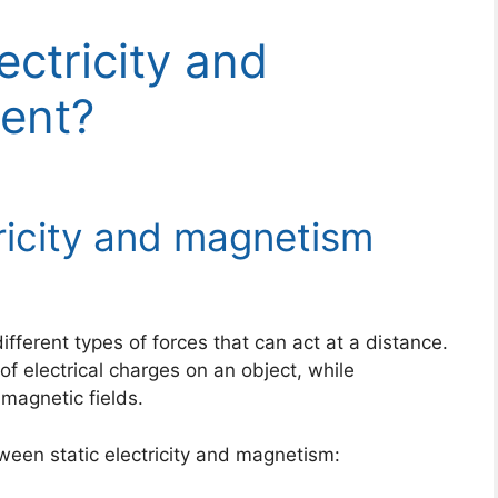
ectricity and
rent?
ricity and magnetism
ifferent types of forces that can act at a distance.
 of electrical charges on an object, while
magnetic fields.
ween static electricity and magnetism: