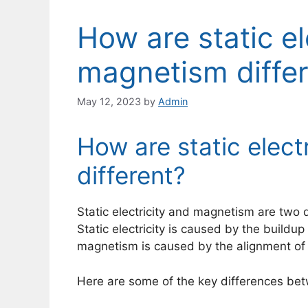
How are static el
magnetism diffe
May 12, 2023
by
Admin
How are static elect
different?
Static electricity and magnetism are two d
Static electricity is caused by the buildup
magnetism is caused by the alignment of 
Here are some of the key differences bet