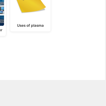
Uses of plasma
er