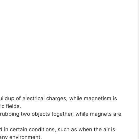
buildup of electrical charges, while magnetism is
c fields.
y rubbing two objects together, while magnets are
ed in certain conditions, such as when the air is
 any environment.