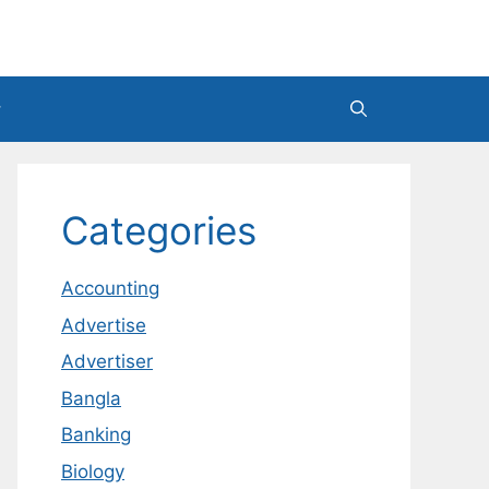
Categories
Accounting
Advertise
Advertiser
Bangla
Banking
Biology