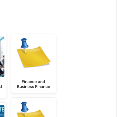
Finance and
nd
Business Finance