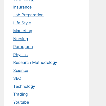
Insurance
Job Preparation
Life Style
Marketing
Nursing
Paragraph
Physics
Research Methodology
Science
SEO
Technology
Trading
Youtube