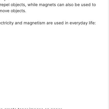
or repel objects, while magnets can also be used to
 move objects.
ctricity and magnetism are used in everyday life: