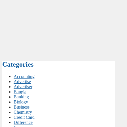
Categories
Accounting
Advertise
Advertiser
Bangla
Banking
Biology
Business
Chemistry
Credit Card
Difference