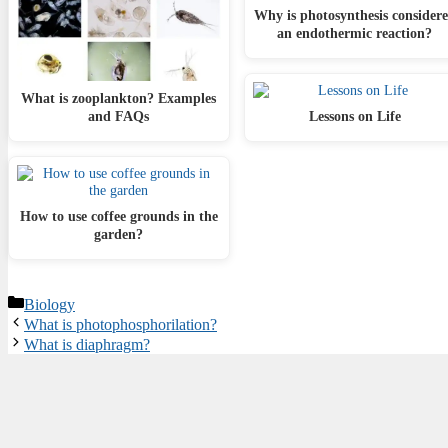
Why is photosynthesis consider
an endothermic reaction?
What is zooplankton? Examples
and FAQs
Lessons on Life
How to use coffee grounds in the
garden?
Categories
Biology
What is photophosphorilation?
What is diaphragm?