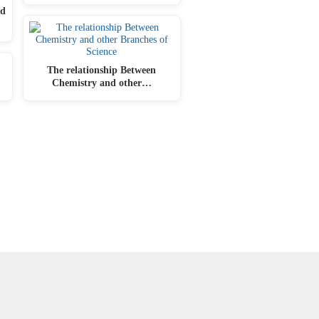
ed
The relationship Between
Chemistry and other…