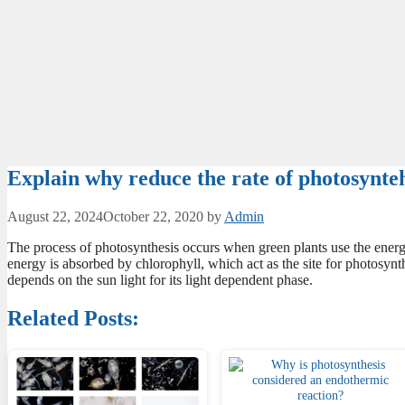
Explain why reduce the rate of photosyntehe
August 22, 2024
October 22, 2020
by
Admin
The process of photosynthesis occurs when green plants use the energy
energy is absorbed by chlorophyll, which act as the site for photosynth
depends on the sun light for its light dependent phase.
Related Posts: