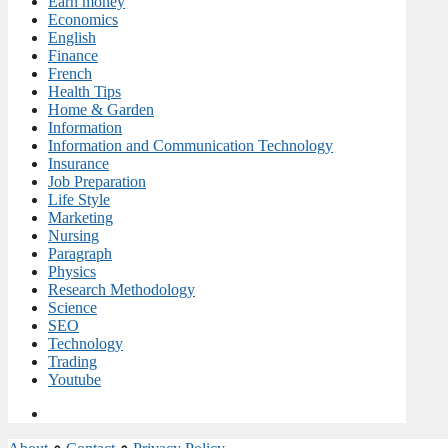
Earn money
Economics
English
Finance
French
Health Tips
Home & Garden
Information
Information and Communication Technology
Insurance
Job Preparation
Life Style
Marketing
Nursing
Paragraph
Physics
Research Methodology
Science
SEO
Technology
Trading
Youtube