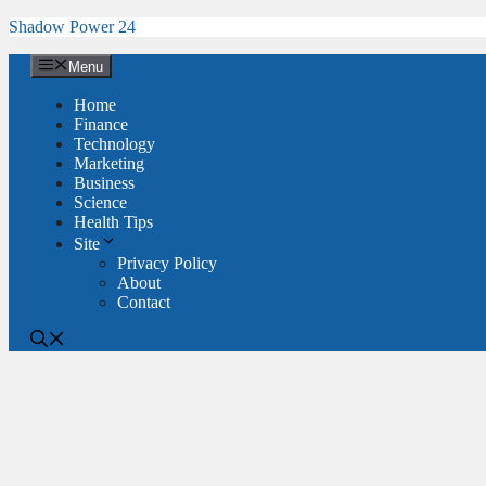
Skip
Shadow Power 24
to
content
Menu
Home
Finance
Technology
Marketing
Business
Science
Health Tips
Site
Privacy Policy
About
Contact