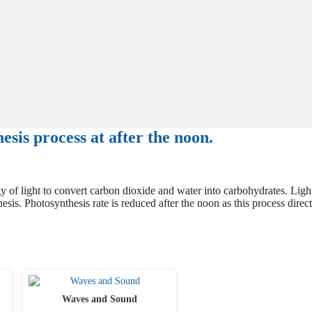
sis process at after the noon.
 of light to convert carbon dioxide and water into carbohydrates. Ligh
esis. Photosynthesis rate is reduced after the noon as this process direct
Waves and Sound