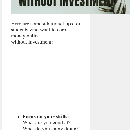
Here are some additional tips for
students who want to earn
money online
without investment:
Focus on your skills:
What are you good at?
What do you enjoy doing?