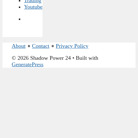
Trading
Youtube
About
∘
Contact
∘
Privacy Policy
© 2026 Shadow Power 24
• Built with
GeneratePress