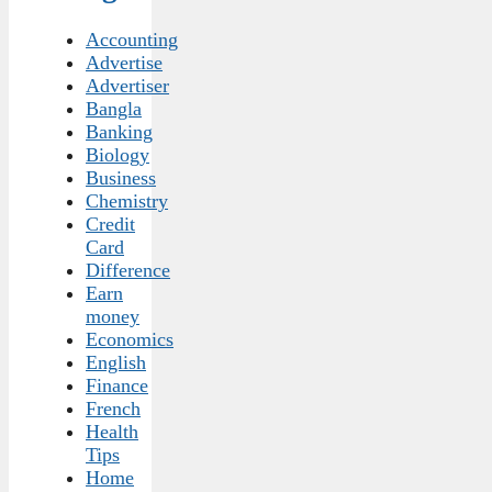
Accounting
Advertise
Advertiser
Bangla
Banking
Biology
Business
Chemistry
Credit
Card
Difference
Earn
money
Economics
English
Finance
French
Health
Tips
Home