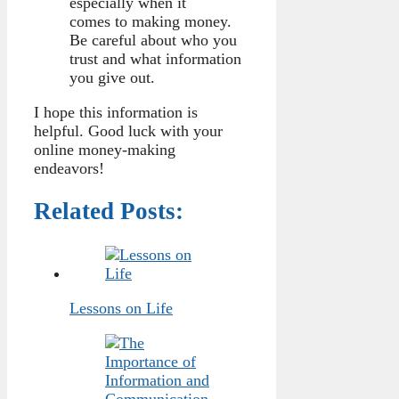
especially when it
comes to making money.
Be careful about who you
trust and what information
you give out.
I hope this information is
helpful. Good luck with your
online money-making
endeavors!
Related Posts:
Lessons on Life