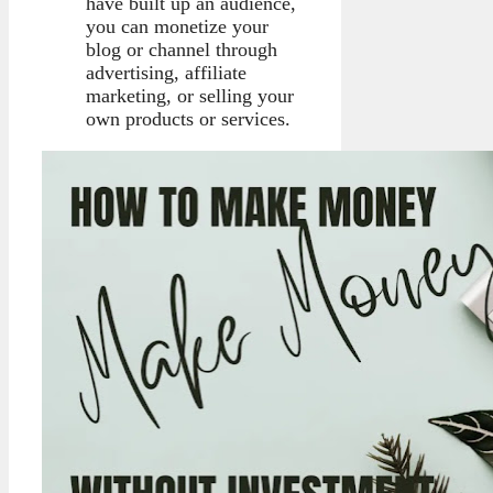
have built up an audience,
you can monetize your
blog or channel through
advertising, affiliate
marketing, or selling your
own products or services.