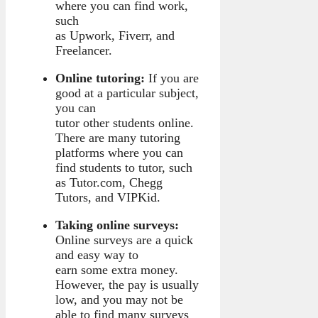
where you can find work,
such
as Upwork, Fiverr, and
Freelancer.
Online tutoring:
If you are
good at a particular subject,
you can
tutor other students online.
There are many tutoring
platforms where you can
find students to tutor, such
as Tutor.com, Chegg
Tutors, and VIPKid.
Taking online surveys:
Online surveys are a quick
and easy way to
earn some extra money.
However, the pay is usually
low, and you may not be
able to find many surveys