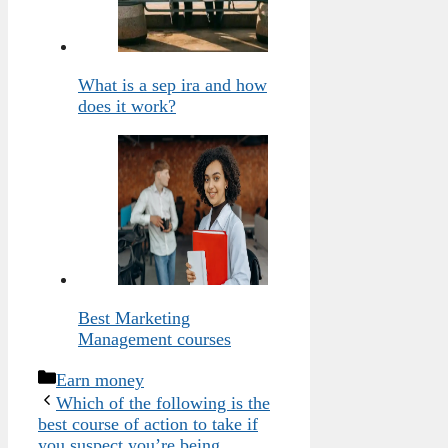
What is a sep ira and how
does it work?
Best Marketing
Management courses
Categories
Earn money
Which of the following is the
best course of action to take if
you suspect you’re being