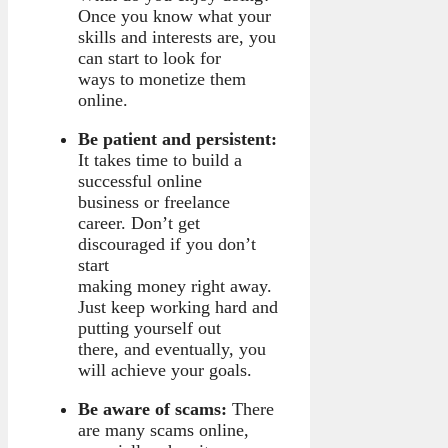
Once you know what your
skills and interests are, you
can start to look for
ways to monetize them
online.
Be patient and persistent:
It takes time to build a
successful online
business or freelance
career. Don’t get
discouraged if you don’t
start
making money right away.
Just keep working hard and
putting yourself out
there, and eventually, you
will achieve your goals.
Be aware of scams:
There
are many scams online,