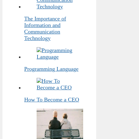
The Importance of
Information and
Communication
Technology
Programming Language
How To Become a CEO