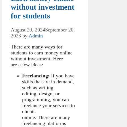
without investment
for students
August 20, 2024
September 20,
2023
by
Admin
There are many ways for
students to earn money online
without investment. Here
are a few ideas:
Freelancing:
If you have
skills that are in demand,
such as writing,
editing, design, or
programming, you can
freelance your services to
clients
online. There are many
freelancing platforms