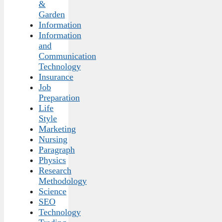
&
Garden
Information
Information
and
Communication
Technology
Insurance
Job
Preparation
Life
Style
Marketing
Nursing
Paragraph
Physics
Research
Methodology
Science
SEO
Technology