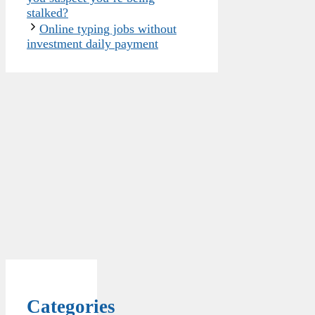
stalked?
Online typing jobs without
investment daily payment
Categories