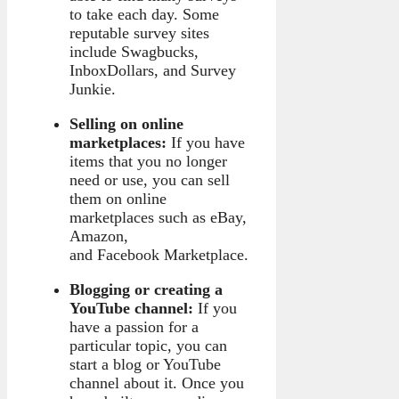
to take each day. Some
reputable survey sites
include Swagbucks,
InboxDollars, and Survey
Junkie.
Selling on online
marketplaces:
If you have
items that you no longer
need or use, you can sell
them on online
marketplaces such as eBay,
Amazon,
and Facebook Marketplace.
Blogging or creating a
YouTube channel:
If you
have a passion for a
particular topic, you can
start a blog or YouTube
channel about it. Once you