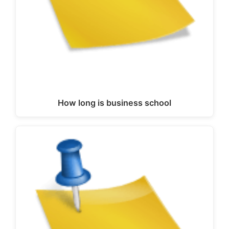
How long is business school