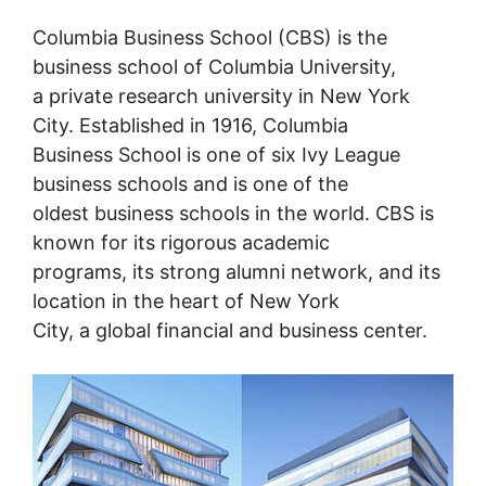
Columbia Business School (CBS) is the
business school of Columbia University,
a private research university in New York
City. Established in 1916, Columbia
Business School is one of six Ivy League
business schools and is one of the
oldest business schools in the world. CBS is
known for its rigorous academic
programs, its strong alumni network, and its
location in the heart of New York
City, a global financial and business center.