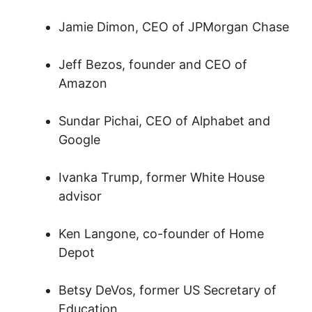
Jamie Dimon, CEO of JPMorgan Chase
Jeff Bezos, founder and CEO of
Amazon
Sundar Pichai, CEO of Alphabet and
Google
Ivanka Trump, former White House
advisor
Ken Langone, co-founder of Home
Depot
Betsy DeVos, former US Secretary of
Education