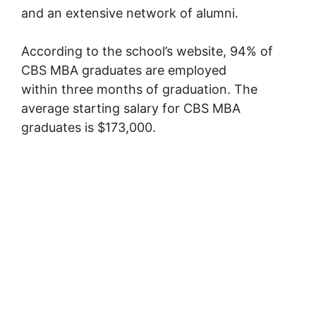
and an extensive network of alumni.
According to the school’s website, 94% of
CBS MBA graduates are employed
within three months of graduation. The
average starting salary for CBS MBA
graduates is $173,000.