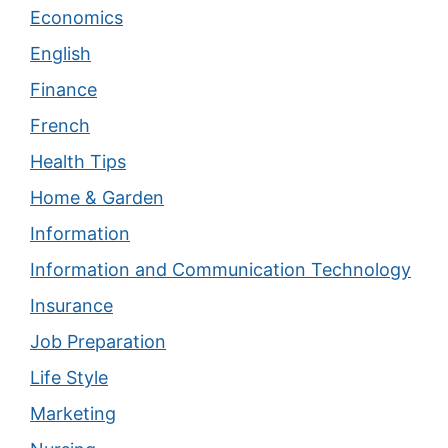
Economics
English
Finance
French
Health Tips
Home & Garden
Information
Information and Communication Technology
Insurance
Job Preparation
Life Style
Marketing