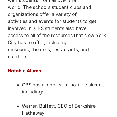
with students from all over the
world. The school’s student clubs and
organizations offer a variety of
activities and events for students to get
involved in. CBS students also have
access to all of the resources that New York
City has to offer, including
museums, theaters, restaurants, and
nightlife.
Notable Alumni
CBS has a long list of notable alumni,
including:
Warren Buffett, CEO of Berkshire
Hathaway