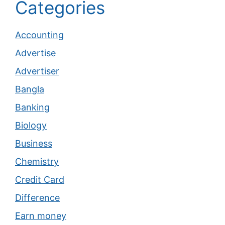
Categories
Accounting
Advertise
Advertiser
Bangla
Banking
Biology
Business
Chemistry
Credit Card
Difference
Earn money