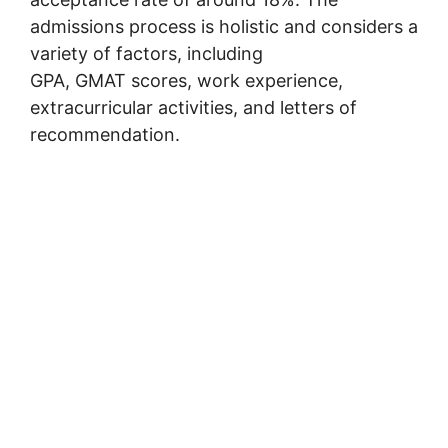
admissions process is holistic and considers a
variety of factors, including
GPA, GMAT scores, work experience,
extracurricular activities, and letters of
recommendation.