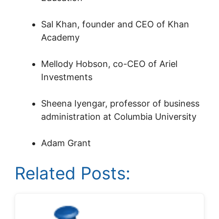
Sal Khan, founder and CEO of Khan
Academy
Mellody Hobson, co-CEO of Ariel
Investments
Sheena Iyengar, professor of business
administration at Columbia University
Adam Grant
Related Posts: