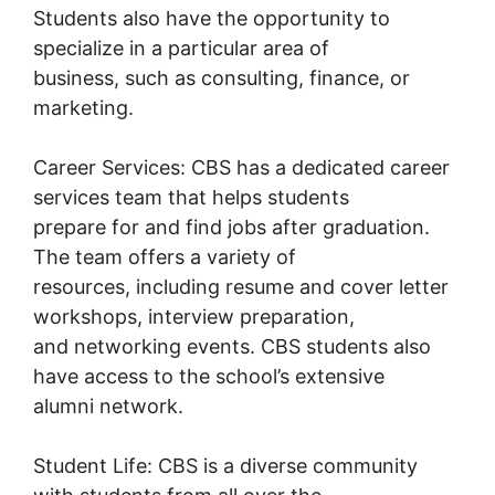
Students also have the opportunity to
specialize in a particular area of
business, such as consulting, finance, or
marketing.
Career Services: CBS has a dedicated career
services team that helps students
prepare for and find jobs after graduation.
The team offers a variety of
resources, including resume and cover letter
workshops, interview preparation,
and networking events. CBS students also
have access to the school’s extensive
alumni network.
Student Life: CBS is a diverse community