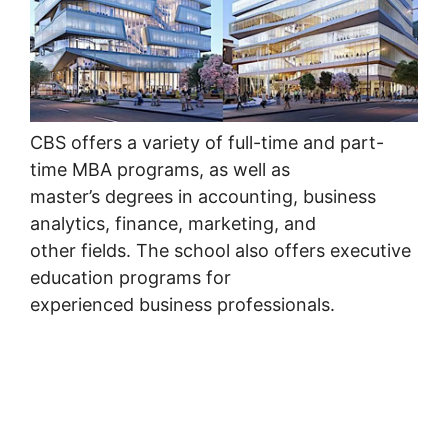
CBS offers a variety of full-time and part-
time MBA programs, as well as
master’s degrees in accounting, business
analytics, finance, marketing, and
other fields. The school also offers executive
education programs for
experienced business professionals.