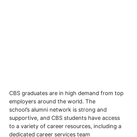
CBS graduates are in high demand from top
employers around the world. The
school’s alumni network is strong and
supportive, and CBS students have access
to a variety of career resources, including a
dedicated career services team