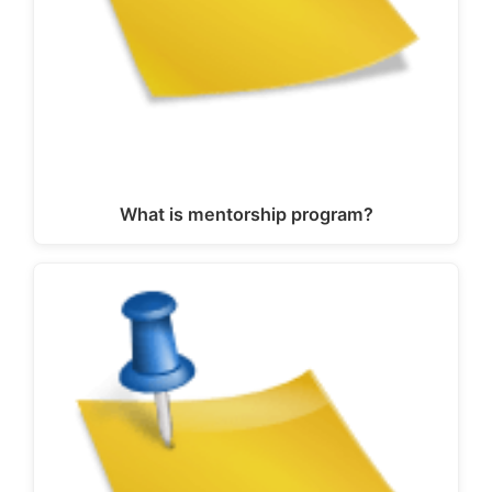
What is mentorship program?