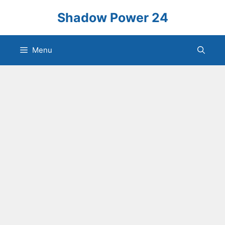
Skip
Shadow Power 24
to
content
Menu