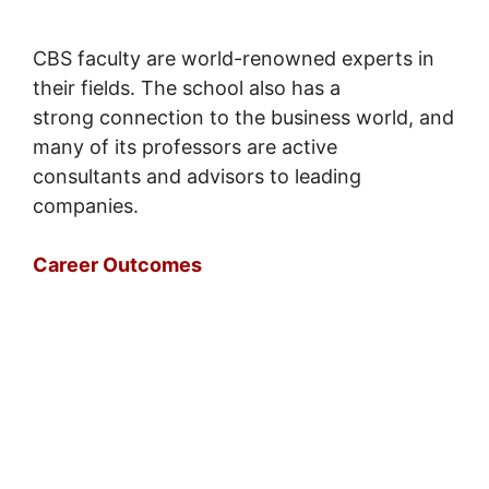
CBS faculty are world-renowned experts in
their fields. The school also has a
strong connection to the business world, and
many of its professors are active
consultants and advisors to leading
companies.
Career Outcomes