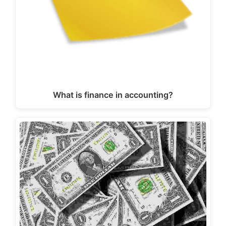
What is finance in accounting?