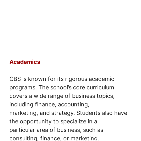
Academics
CBS is known for its rigorous academic
programs. The school’s core curriculum
covers a wide range of business topics,
including finance, accounting,
marketing, and strategy. Students also have
the opportunity to specialize in a
particular area of business, such as
consulting, finance, or marketing.