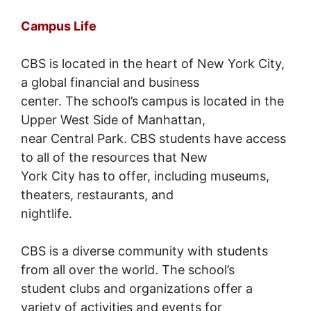
Campus Life
CBS is located in the heart of New York City,
a global financial and business
center. The school’s campus is located in the
Upper West Side of Manhattan,
near Central Park. CBS students have access
to all of the resources that New
York City has to offer, including museums,
theaters, restaurants, and
nightlife.
CBS is a diverse community with students
from all over the world. The school’s
student clubs and organizations offer a
variety of activities and events for