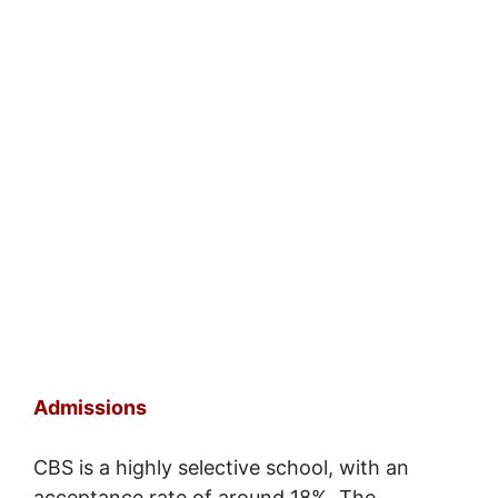
Admissions
CBS is a highly selective school, with an
acceptance rate of around 18%. The