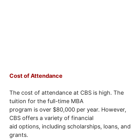
Cost of Attendance
The cost of attendance at CBS is high. The
tuition for the full-time MBA
program is over $80,000 per year. However,
CBS offers a variety of financial
aid options, including scholarships, loans, and
grants.