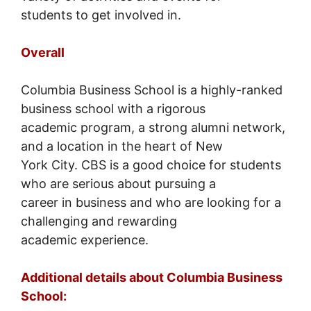
students to get involved in.
Overall
Columbia Business School is a highly-ranked
business school with a rigorous
academic program, a strong alumni network,
and a location in the heart of New
York City. CBS is a good choice for students
who are serious about pursuing a
career in business and who are looking for a
challenging and rewarding
academic experience.
Additional details about Columbia Business
School: