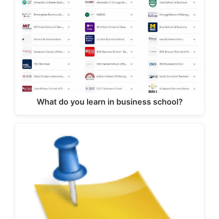
What do you learn in business school?