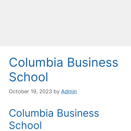
Columbia Business
School
October 19, 2023
by
Admin
Columbia Business
School