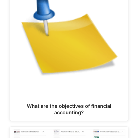
What are the objectives of financial
accounting?