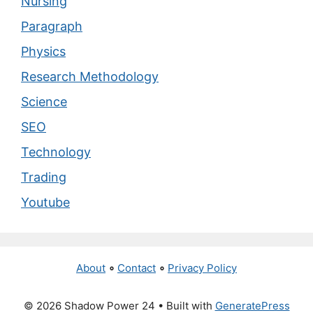
Nursing
Paragraph
Physics
Research Methodology
Science
SEO
Technology
Trading
Youtube
About
∘
Contact
∘
Privacy Policy
© 2026 Shadow Power 24
• Built with
GeneratePress