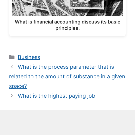
What is financial accounting discuss its basic
principles.
Categories
Business
What is the process parameter that is
related to the amount of substance in a given
space?
What is the highest paying job