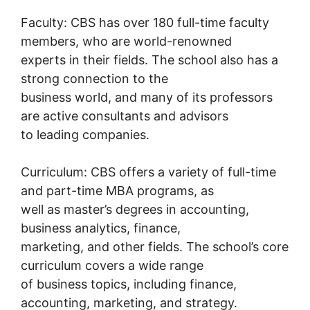
Faculty: CBS has over 180 full-time faculty
members, who are world-renowned
experts in their fields. The school also has a
strong connection to the
business world, and many of its professors
are active consultants and advisors
to leading companies.
Curriculum: CBS offers a variety of full-time
and part-time MBA programs, as
well as master’s degrees in accounting,
business analytics, finance,
marketing, and other fields. The school’s core
curriculum covers a wide range
of business topics, including finance,
accounting, marketing, and strategy.