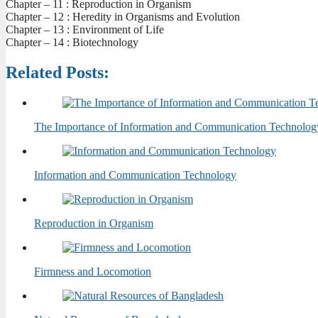
Chapter – 11 : Reproduction in Organism
Chapter – 12 : Heredity in Organisms and Evolution
Chapter – 13 : Environment of Life
Chapter – 14 : Biotechnology
Related Posts:
The Importance of Information and Communication Technolog
Information and Communication Technology
Reproduction in Organism
Firmness and Locomotion