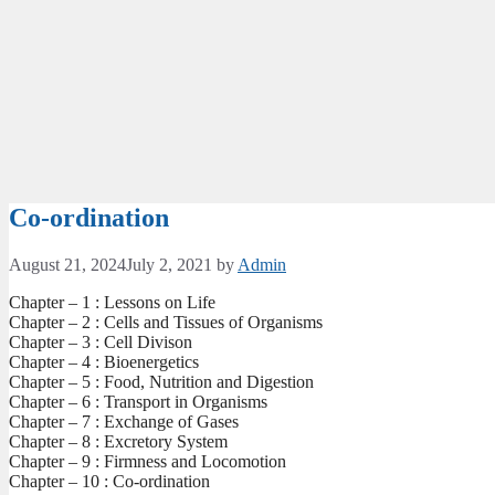
Co-ordination
August 21, 2024
July 2, 2021
by
Admin
Chapter – 1 : Lessons on Life
Chapter – 2 : Cells and Tissues of Organisms
Chapter – 3 : Cell Divison
Chapter – 4 : Bioenergetics
Chapter – 5 : Food, Nutrition and Digestion
Chapter – 6 : Transport in Organisms
Chapter – 7 : Exchange of Gases
Chapter – 8 : Excretory System
Chapter – 9 : Firmness and Locomotion
Chapter – 10 : Co-ordination