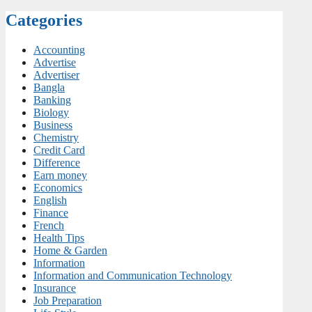
Categories
Accounting
Advertise
Advertiser
Bangla
Banking
Biology
Business
Chemistry
Credit Card
Difference
Earn money
Economics
English
Finance
French
Health Tips
Home & Garden
Information
Information and Communication Technology
Insurance
Job Preparation