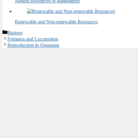
Natural Resources of Bangladesh
Renewable and Non-renewable Resources
Categories
Biology
Firmness and Locomotion
Reproduction in Organism