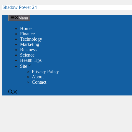
Skip
Shadow Power 24
to
content
Menu
Home
Finance
Technology
Marketing
Business
Science
Health Tips
Site
Privacy Policy
About
Contact