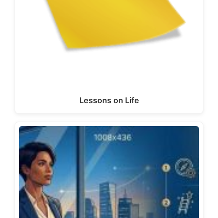
Lessons on Life