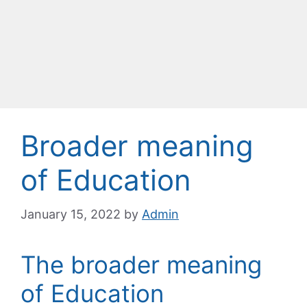
Broader meaning
of Education
January 15, 2022
by
Admin
The broader meaning
of Education