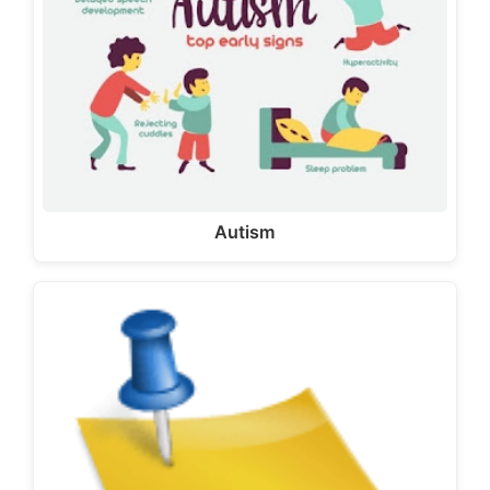
Autism