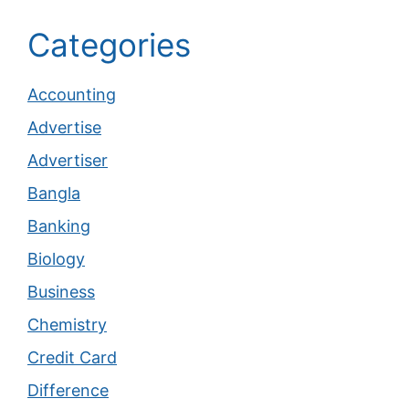
Categories
Accounting
Advertise
Advertiser
Bangla
Banking
Biology
Business
Chemistry
Credit Card
Difference