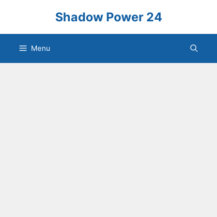
Skip
Shadow Power 24
to
content
Menu