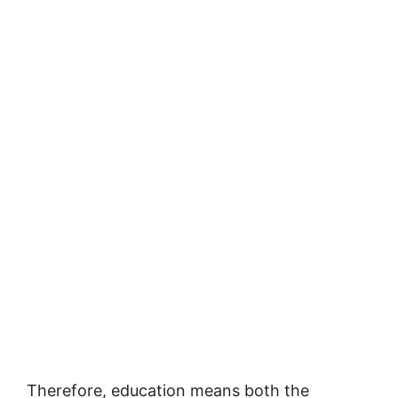
Therefore, education means both the