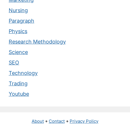
Nursing
Paragraph
Physics
Research Methodology
Science
SEO
Technology
Trading
Youtube
About
∘
Contact
∘
Privacy Policy