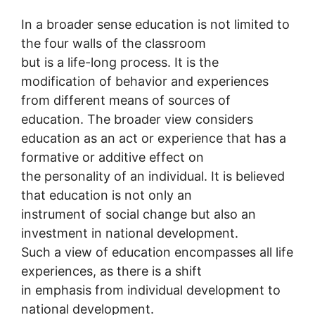
In a broader sense education is not limited to
the four walls of the classroom
but is a life-long process. It is the
modification of behavior and experiences
from different means of sources of
education. The broader view considers
education as an act or experience that has a
formative or additive effect on
the personality of an individual. It is believed
that education is not only an
instrument of social change but also an
investment in national development.
Such a view of education encompasses all life
experiences, as there is a shift
in emphasis from individual development to
national development.