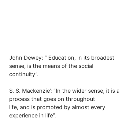
John Dewey: “ Education, in its broadest
sense, is the means of the social
continuity”.
S. S. Mackenzie’: “In the wider sense, it is a
process that goes on throughout
life, and is promoted by almost every
experience in life”.