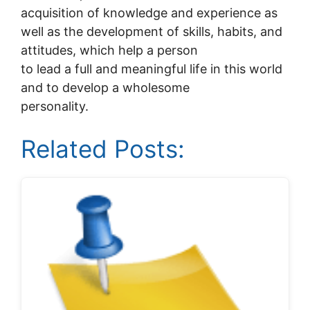
acquisition of knowledge and experience as
well as the development of skills, habits, and
attitudes, which help a person
to lead a full and meaningful life in this world
and to develop a wholesome
personality.
Related Posts: