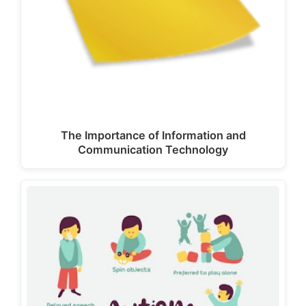
The Importance of Information and
Communication Technology