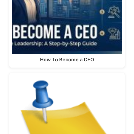
How To Become a CEO