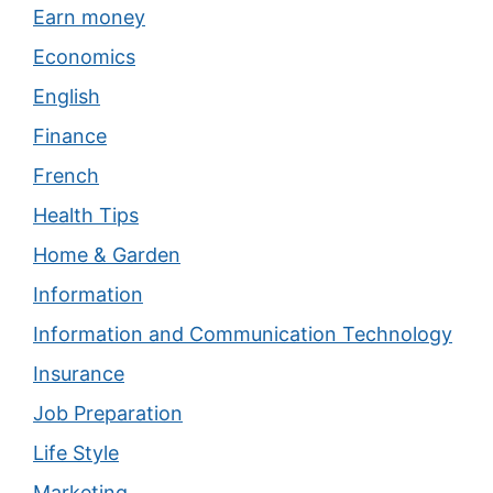
Earn money
Economics
English
Finance
French
Health Tips
Home & Garden
Information
Information and Communication Technology
Insurance
Job Preparation
Life Style
Marketing