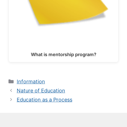
What is mentorship program?
Categories
Information
Nature of Education
Education as a Process