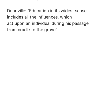
Dunnville: “Education in its widest sense
includes all the influences, which
act upon an individual during his passage
from cradle to the grave”.