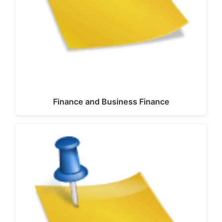
Finance and Business Finance