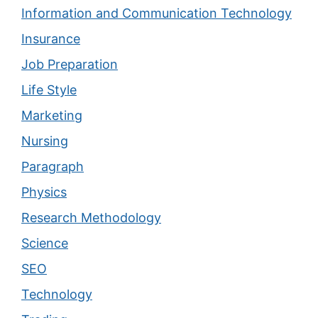
Information and Communication Technology
Insurance
Job Preparation
Life Style
Marketing
Nursing
Paragraph
Physics
Research Methodology
Science
SEO
Technology