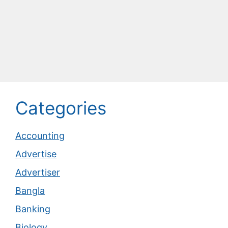
Categories
Accounting
Advertise
Advertiser
Bangla
Banking
Biology