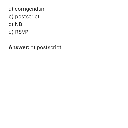
a) corrigendum
b) postscript
c) NB
d) RSVP
Answer:
b) postscript