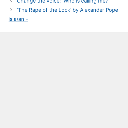
Change the voice: ‘Who is calling me?’
‘The Rape of the Lock’ by Alexander Pope
is a/an –