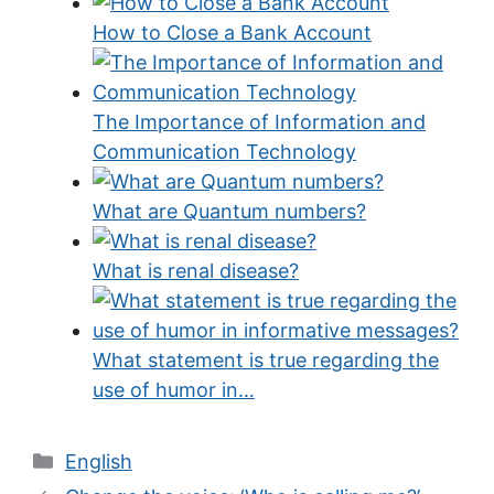
How to Close a Bank Account
The Importance of Information and
Communication Technology
What are Quantum numbers?
What is renal disease?
What statement is true regarding the
use of humor in…
Categories
English