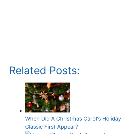
Related Posts:
When Did A Christmas Carol's Holiday
Classic First Appear?