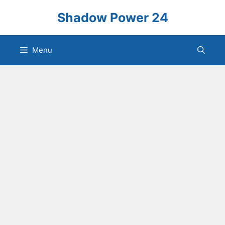
Skip
Shadow Power 24
to
content
Menu