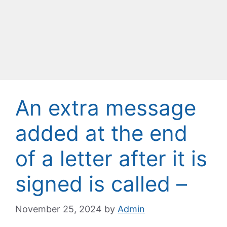
An extra message
added at the end
of a letter after it is
signed is called –
November 25, 2024
by
Admin