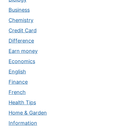
Business
Chemistry
Credit Card
Difference
Earn money
Economics
English
Finance
French
Health Tips
Home & Garden
Information