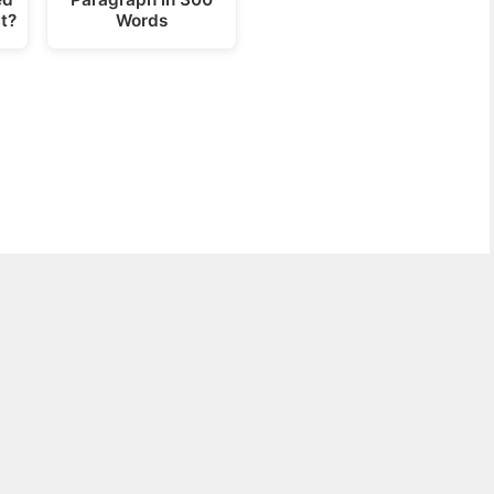
t?
Words