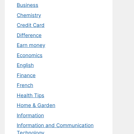
Business
Chemistry
Credit Card
Difference
Earn money
Economics
English
Finance
French
Health Tips
Home & Garden
Information
Information and Communication
Technology