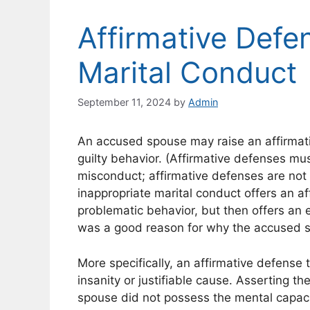
Affirmative Defe
Marital Conduct
September 11, 2024
by
Admin
An accused spouse may raise an affirmativ
guilty behavior. (Affirmative defenses mu
misconduct; affirmative defenses are no
inappropriate marital conduct offers an af
problematic behavior, but then offers an exc
was a good reason for why the accused 
More specifically, an affirmative defense 
insanity or justifiable cause. Asserting th
spouse did not possess the mental capaci