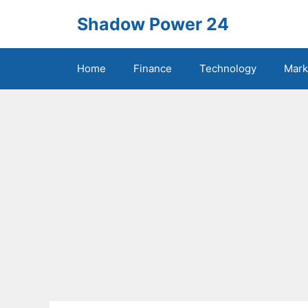
Skip
Shadow Power 24
to
content
Home
Finance
Technology
Mark