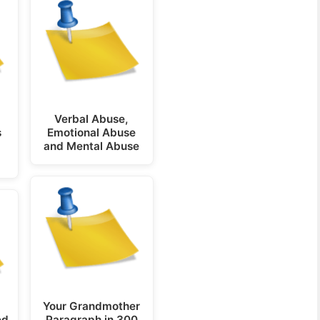
Verbal Abuse,
s
Emotional Abuse
and Mental Abuse
Your Grandmother
ed
Paragraph in 300