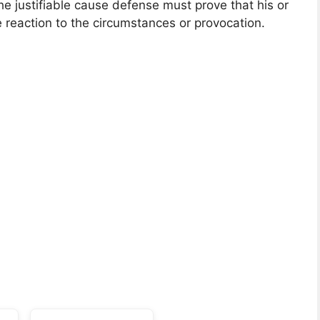
e justifiable cause defense must prove that his or
 reaction to the circumstances or provocation.