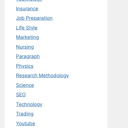
Insurance
Job Preparation
Life Style
Marketing
Nursing
Paragraph
Physics
Research Methodology
Science
SEO
Technology
Trading
Youtube