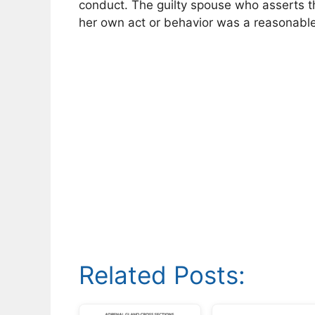
conduct. The guilty spouse who asserts th
her own act or behavior was a reasonable
Related Posts: