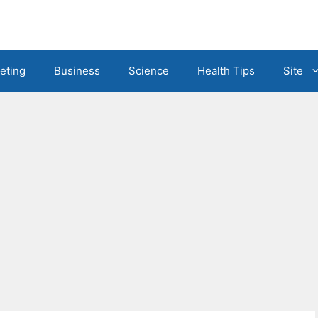
eting
Business
Science
Health Tips
Site