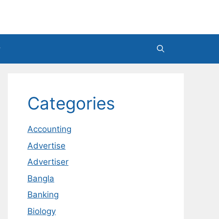
Categories
Accounting
Advertise
Advertiser
Bangla
Banking
Biology