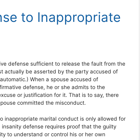
nse to Inappropriate
e defense sufficient to release the fault from the
st actually be asserted by the party accused of
t automatic.) When a spouse accused of
firmative defense, he or she admits to the
use or justification for it. That is to say, there
spouse committed the misconduct.
to inappropriate marital conduct is only allowed for
e insanity defense requires proof that the guilty
ty to understand or control his or her own