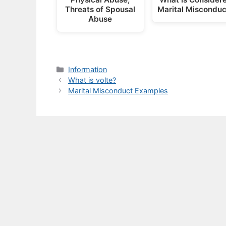
Threats of Spousal
Marital Misconduc
Abuse
Categories
Information
What is volte?
Marital Misconduct Examples