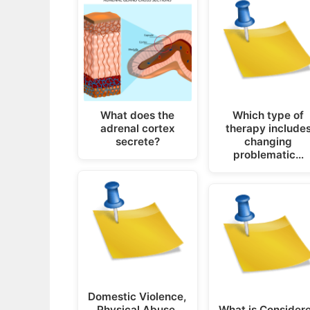
What does the
Which type of
adrenal cortex
therapy include
secrete?
changing
problematic…
Domestic Violence,
Physical Abuse,
What is Consider