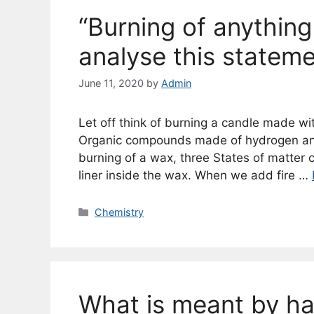
“Burning of anything
analyse this stateme
June 11, 2020
by
Admin
Let off think of burning a candle made wi
Organic compounds made of hydrogen and
burning of a wax, three States of matter 
liner inside the wax. When we add fire …
Categories
Chemistry
What is meant by h