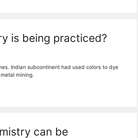
y is being practiced?
imes. Indian subcontinent had used colors to dye
 metal mining.
mistry can be