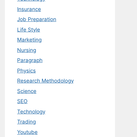
Insurance
Job Preparation
Life Style
Marketing
Nursing
Paragraph
Physics
Research Methodology
Science
SEO
Technology
Trading
Youtube