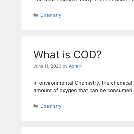
Categories
Chemistry
What is COD?
June 11, 2020
by
Admin
In environmental Chemistry, the chemical
amount of oxygen that can be consumed b
Categories
Chemistry