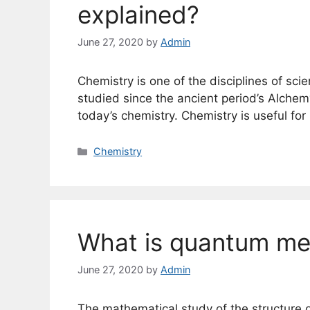
explained?
June 27, 2020
by
Admin
Chemistry is one of the disciplines of scie
studied since the ancient period’s Alchem
today’s chemistry. Chemistry is useful fo
Categories
Chemistry
What is quantum me
June 27, 2020
by
Admin
The mathematical study of the structure 