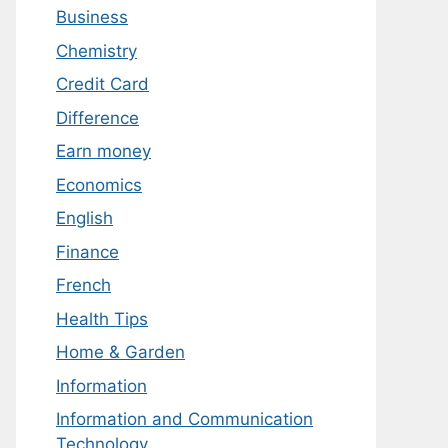
Business
Chemistry
Credit Card
Difference
Earn money
Economics
English
Finance
French
Health Tips
Home & Garden
Information
Information and Communication
Technology