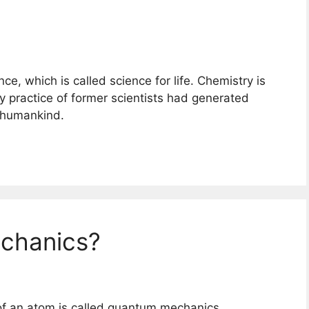
nce, which is called science for life. Chemistry is
y practice of former scientists had generated
r humankind.
chanics?
of an atom is called quantum mechanics.