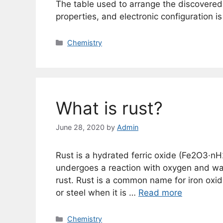
The table used to arrange the discovered 
properties, and electronic configuration is
Categories
Chemistry
What is rust?
June 28, 2020
by
Admin
Rust is a hydrated ferric oxide (Fe2O3·nH2O
undergoes a reaction with oxygen and wa
rust. Rust is a common name for iron oxide
or steel when it is …
Read more
Categories
Chemistry