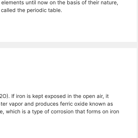
elements until now on the basis of their nature,
 called the periodic table.
). If iron is kept exposed in the open air, it
ter vapor and produces ferric oxide known as
, which is a type of corrosion that forms on iron