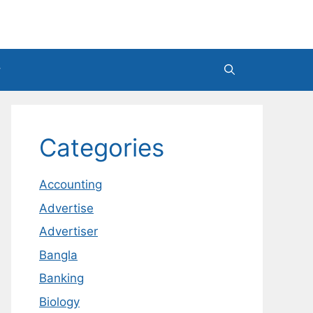
Categories
Accounting
Advertise
Advertiser
Bangla
Banking
Biology