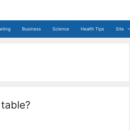
eting
Business
Science
Health Tips
Site
 table?