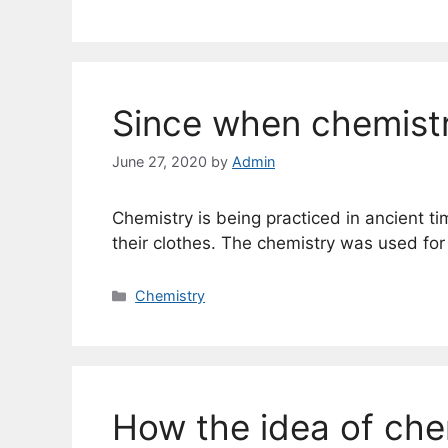
Since when chemistr
June 27, 2020
by
Admin
Chemistry is being practiced in ancient t
their clothes. The chemistry was used for
Categories
Chemistry
How the idea of che