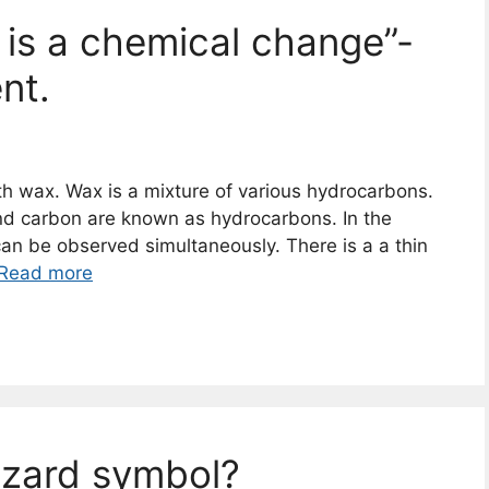
 is a chemical change”-
nt.
th wax. Wax is a mixture of various hydrocarbons.
 carbon are known as hydrocarbons. In the
can be observed simultaneously. There is a a thin
Read more
azard symbol?