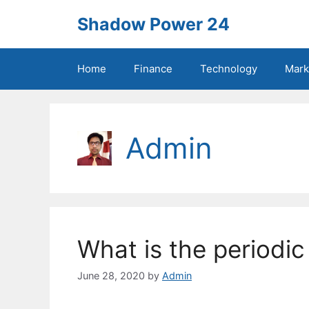
Skip
Shadow Power 24
to
content
Home
Finance
Technology
Mark
Admin
What is the periodic
June 28, 2020
by
Admin