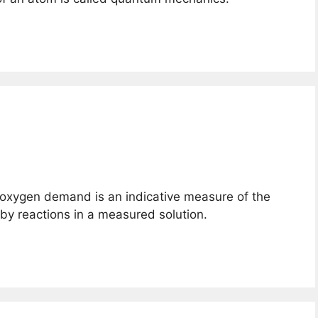
 oxygen demand is an indicative measure of the
y reactions in a measured solution.