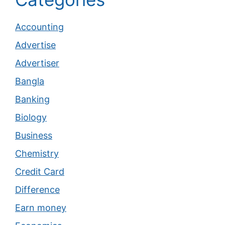
Accounting
Advertise
Advertiser
Bangla
Banking
Biology
Business
Chemistry
Credit Card
Difference
Earn money