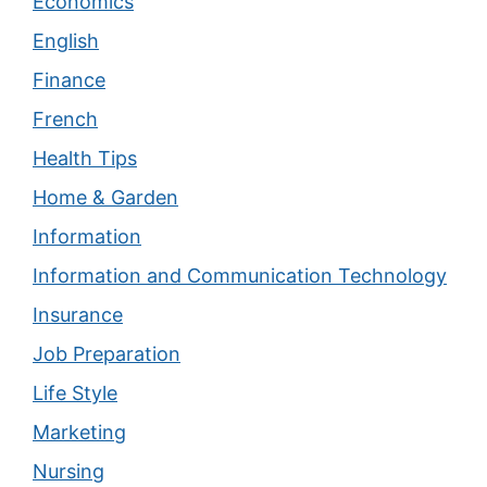
Economics
English
Finance
French
Health Tips
Home & Garden
Information
Information and Communication Technology
Insurance
Job Preparation
Life Style
Marketing
Nursing