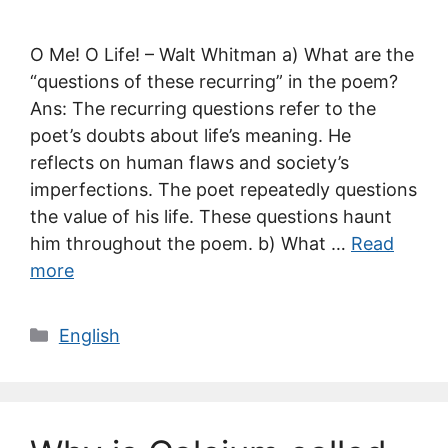
O Me! O Life! – Walt Whitman a) What are the
“questions of these recurring” in the poem?
Ans: The recurring questions refer to the
poet’s doubts about life’s meaning. He
reflects on human flaws and society’s
imperfections. The poet repeatedly questions
the value of his life. These questions haunt
him throughout the poem. b) What …
Read
more
Categories
English