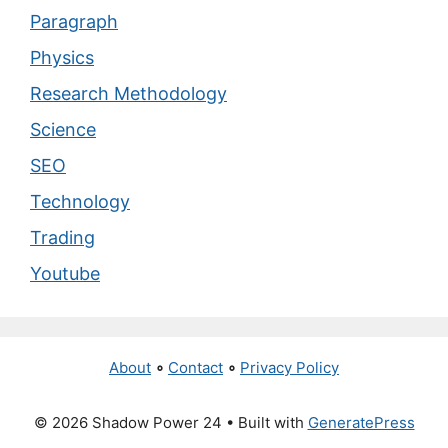
Paragraph
Physics
Research Methodology
Science
SEO
Technology
Trading
Youtube
About
∘
Contact
∘
Privacy Policy
© 2026 Shadow Power 24
• Built with
GeneratePress