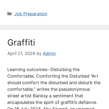
Categories
Job Preparation
Graffiti
April 21, 2026
by
Admin
Learning outcomes– Disturbing the
Comfortable, Comforting the Disturbed “Art
should comfort the disturbed and disturb the
comfortable,” writes the pseudonymous
street artist Banksy a sentiment that
encapsulates the spirit of graffiti’s defiance.
On 16 July 2024, Abu Sayeed, an unarmed