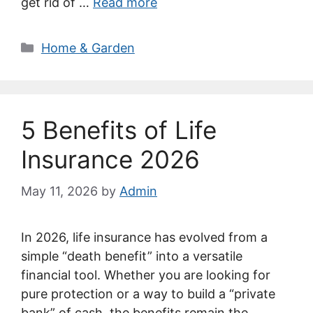
get rid of …
Read more
Categories
Home & Garden
5 Benefits of Life
Insurance 2026
May 11, 2026
by
Admin
In 2026, life insurance has evolved from a
simple “death benefit” into a versatile
financial tool. Whether you are looking for
pure protection or a way to build a “private
bank” of cash, the benefits remain the