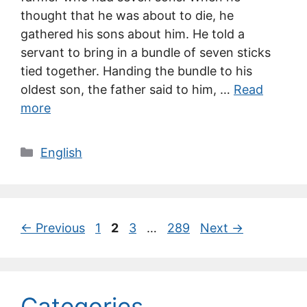
thought that he was about to die, he
gathered his sons about him. He told a
servant to bring in a bundle of seven sticks
tied together. Handing the bundle to his
oldest son, the father said to him, …
Read
more
Categories
English
Page
Page
Page
Page
←
Previous
1
2
3
…
289
Next
→
Categories