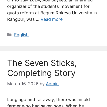
organizer of the students’ movement for
quota reform at Begum Rokeya University in
Rangpur, was …
Read more
Categories
English
The Seven Sticks,
Completing Story
March 16, 2026
by
Admin
Long ago and far away, there was an old
farmer who had seven sons. When he