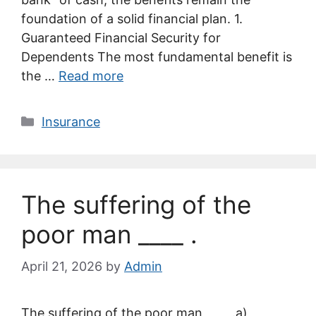
foundation of a solid financial plan. 1.
Guaranteed Financial Security for
Dependents The most fundamental benefit is
the …
Read more
Categories
Insurance
The suffering of the
poor man ____ .
April 21, 2026
by
Admin
The suffering of the poor man ____ .a)