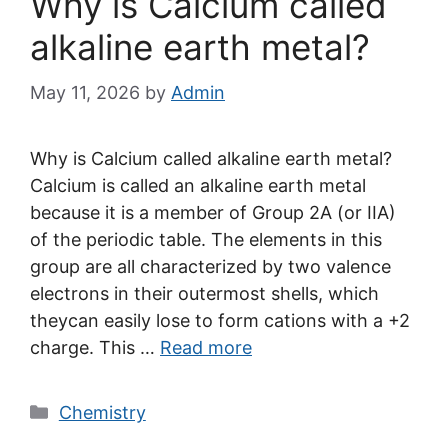
Why is Calcium called
alkaline earth metal?
May 11, 2026
by
Admin
Why is Calcium called alkaline earth metal?
Calcium is called an alkaline earth metal
because it is a member of Group 2A (or IIA)
of the periodic table. The elements in this
group are all characterized by two valence
electrons in their outermost shells, which
theycan easily lose to form cations with a +2
charge. This …
Read more
Categories
Chemistry