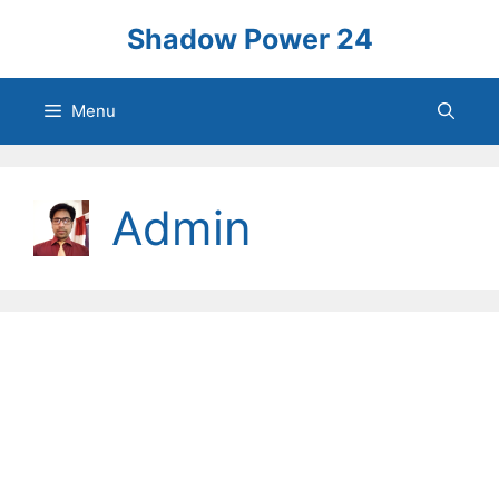
Skip
Shadow Power 24
to
content
Menu
Admin