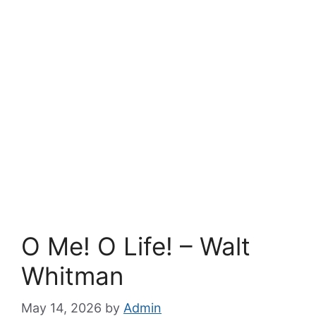
O Me! O Life! – Walt
Whitman
May 14, 2026
by
Admin