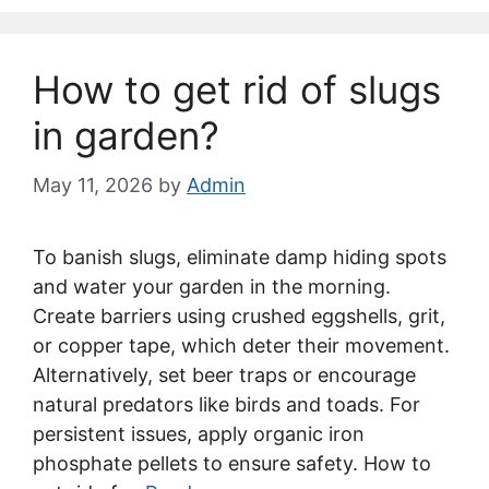
How to get rid of slugs
in garden?
May 11, 2026
by
Admin
To banish slugs, eliminate damp hiding spots
and water your garden in the morning.
Create barriers using crushed eggshells, grit,
or copper tape, which deter their movement.
Alternatively, set beer traps or encourage
natural predators like birds and toads. For
persistent issues, apply organic iron
phosphate pellets to ensure safety. How to