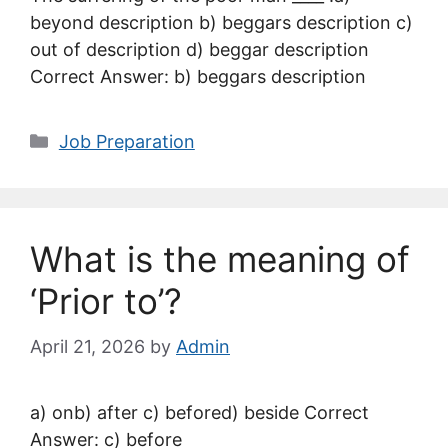
beyond description b) beggars description c)
out of description d) beggar description
Correct Answer: b) beggars description
Categories
Job Preparation
What is the meaning of
‘Prior to’?
April 21, 2026
by
Admin
a) onb) after c) befored) beside Correct
Answer: c) before